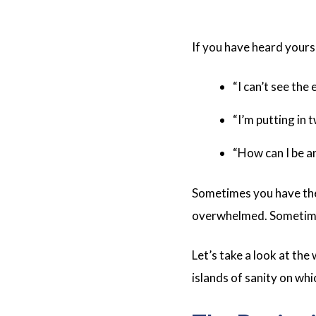
If you have heard yours
“I can’t see the 
“I’m putting in 
“How can I be an
Sometimes you have the 
overwhelmed. Sometimes 
Let’s take a look at the
islands of sanity on whi