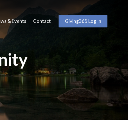
ws & Events
Contact
Giving365 Log In
nity