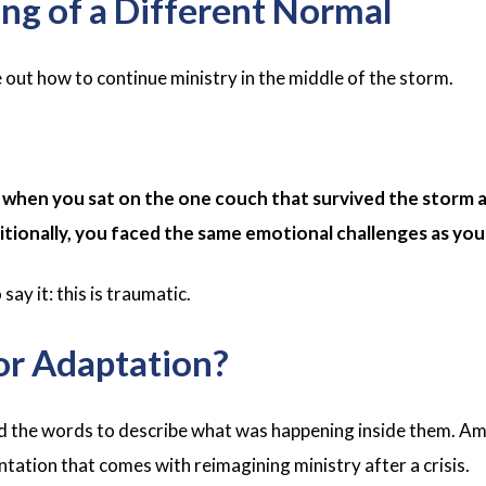
ng of a Different Normal
 out how to continue ministry in the middle of the storm.
hen you sat on the one couch that survived the storm a
ditionally, you faced the same emotional challenges as yo
ay it: this is traumatic.
or Adaptation?
d the words to describe what was happening inside them. Am
ntation that comes with reimagining ministry after a crisis.