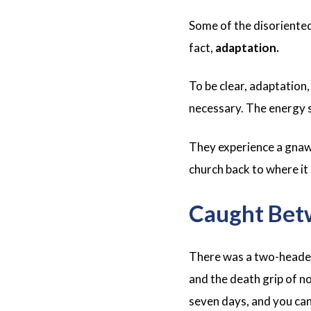
Some of the disoriented
fact,
adaptation.
To be clear, adaptation,
necessary. The energy s
They experience a gnawi
church back to where it
Caught Bet
There was a two-headed
and the death grip of n
seven days, and you can