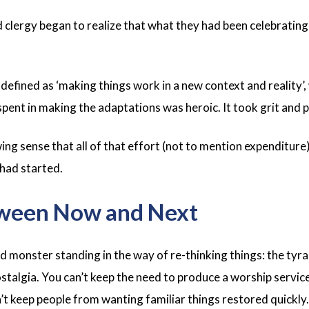
 clergy began to realize that what they had been celebrating 
 defined as ‘making things work in a new context and reality’
pent in making the adaptations was heroic. It took grit and 
ng sense that all of that effort (not to mention expenditure)
 had started.
ween Now and Next
 monster standing in the way of re-thinking things: the tyr
ostalgia. You can’t keep the need to produce a worship servi
’t keep people from wanting familiar things restored quickly