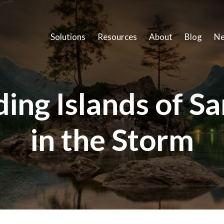
Solutions
Resources
About
Blog
Ne
ding Islands of Sa
in the Storm