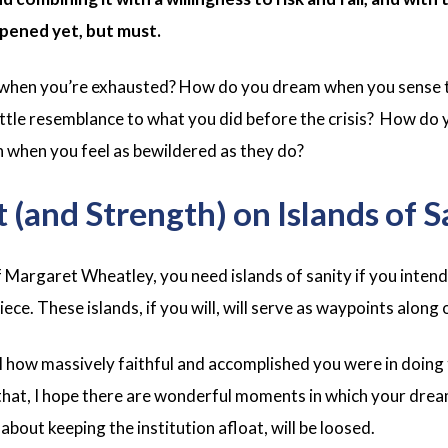
pened yet, but must.
 when you’re exhausted? How do you dream when you sense t
 little resemblance to what you did before the crisis? How do
h when you feel as bewildered as they do?
 (and Strength) on Islands of S
Margaret Wheatley, you need islands of sanity if you intend 
ece. These islands, if you will, will serve as waypoints along
eel how massively faithful and accomplished you were in doing
that, I hope there are wonderful moments in which your drea
bout keeping the institution afloat, will be loosed.