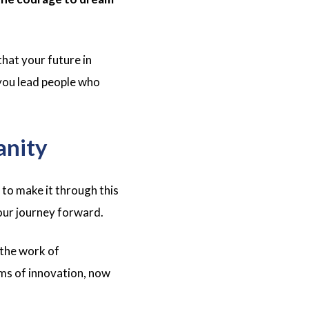
hat your future in
 you lead people who
anity
to make it through this
 our journey forward.
 the work of
ms of innovation, now