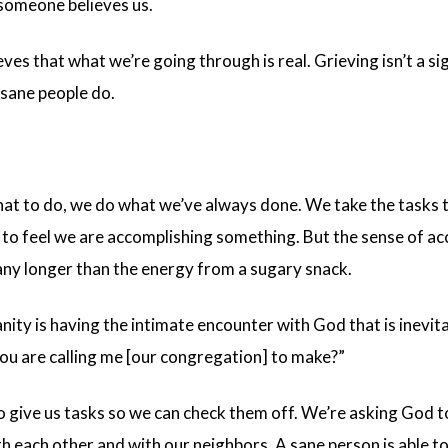
someone believes us.
ves that what we’re going through is real. Grieving isn’t a si
 sane people do.
t to do, we do what we’ve always done. We take the tasks t
 to feel we are accomplishing something. But the sense of a
t any longer than the energy from a sugary snack.
anity is having the intimate encounter with God that is inevi
you are calling me [our congregation] to make?”
 give us tasks so we can check them off. We’re asking God t
each other and with our neighbors. A sane person is able to p