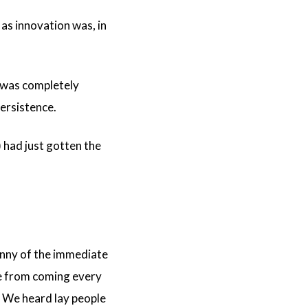
as innovation was, in
, was completely
persistence.
 had just gotten the
anny of the immediate
ce from coming every
. We heard lay people