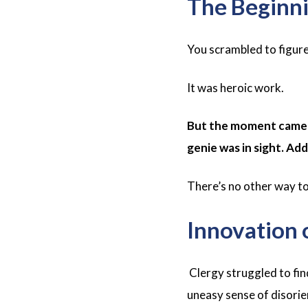
The Beginni
You scrambled to figure
It was heroic work.
But the moment came w
genie was in sight. Ad
There’s no other way to s
Innovation 
Clergy struggled to fin
uneasy sense of disorie