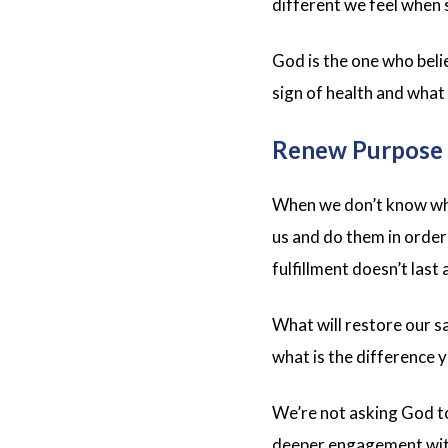
different we feel when 
God is the one who belie
sign of health and what
Renew Purpose
When we don’t know wha
us and do them in order
fulfillment doesn’t las
What will restore our s
what is the difference 
We’re not asking God to
deeper engagement with 