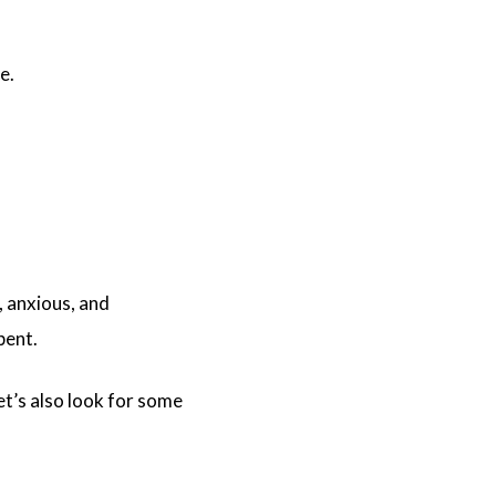
ne.
, anxious, and
pent.
et’s also look for some