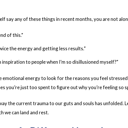
elf say any of these things in recent months, you are not alo
end of this.”
twice the energy and getting less results.”
 inspiration to people when I’m so disillusioned myself?”
emotional energy to look for the reasons you feel stressed
you’re just too spent to figure out why you’re feeling so s
 way the current trauma to our guts and souls has unfolded. L
ch we can land and rest.