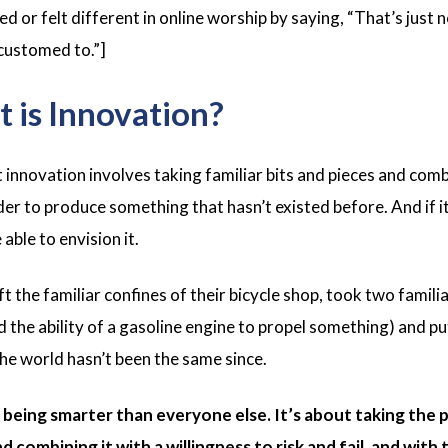
 or felt different in online worship by saying, “That’s just n
customed to.”]
 is Innovation?
t innovation involves taking familiar bits and pieces and com
er to produce something that hasn’t existed before. And if it
ble to envision it.
 the familiar confines of their bicycle shop, took two familiar 
d the ability of a gasoline engine to propel something) and p
e world hasn’t been the same since.
 being smarter than everyone else. It’s about taking the 
d combining it with a willingness to risk and fail, and wit