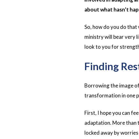
about what hasn’t hap
So, how do you do that
ministry will bear very
look to you for strengt
Finding Rest
Borrowing the image of 
transformation in one pi
First, I hope you can f
adaptation. More than 
locked away by worries a