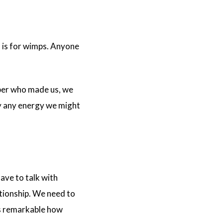
h is for wimps. Anyone
ember who made us, we
ay any energy we might
have to talk with
ationship. We need to
t’s remarkable how