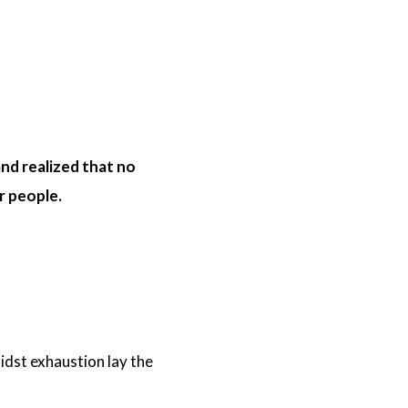
nd realized that no
ur people.
idst exhaustion lay the