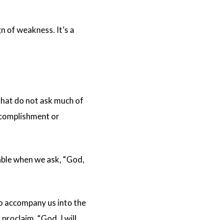
gn of weakness. It’s a
hat do not ask much of
ccomplishment or
table when we ask, “God,
o accompany us into the
roclaim, “God, I will