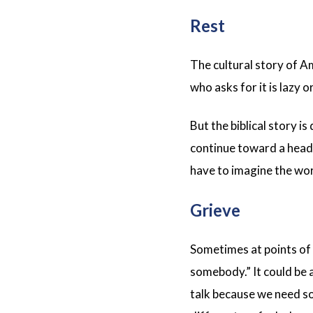
Rest
The cultural story of A
who asks for it is lazy o
But the biblical story i
continue toward a head-
have to imagine the wor
Grieve
Sometimes at points of u
somebody.” It could be 
talk because we need so