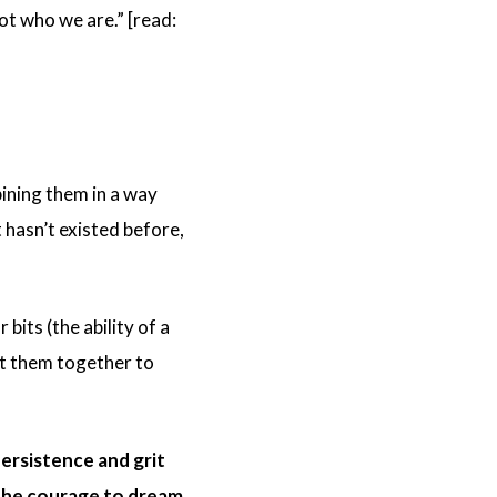
ot who we are.” [read:
bining them in a way
 hasn’t existed before,
bits (the ability of a
ut them together to
persistence and grit
h the courage to dream