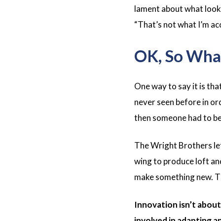
lament about what looked
“That’s not what
I’m
ac
OK, So What
One way to say it is tha
never seen before in ord
then someone had to be a
The Wright Brothers left
wing to produce loft an
make something new. Th
Innovation isn’t about
involved in adapting an