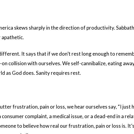
merica skews sharply in the direction of productivity. Sabbat
r apathetic.
s different. It says that if we don’t rest long enough to rem
on collision with ourselves. We self-cannibalize, eating aw
ld as God does. Sanity requires rest.
tter frustration, pain or loss, we hear ourselves say, “I just 
a consumer complaint, a medical issue, or a dead-end in a rel
meone to believe how real our frustration, pain or loss is. I