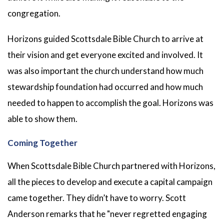
congregation.
Horizons guided Scottsdale Bible Church to arrive at
their vision and get everyone excited and involved. It
was also important the church understand how much
stewardship foundation had occurred and how much
needed to happen to accomplish the goal. Horizons was
able to show them.
Coming Together
When Scottsdale Bible Church partnered with Horizons,
all the pieces to develop and execute a capital campaign
came together. They didn’t have to worry. Scott
Anderson remarks that he "never regretted engaging