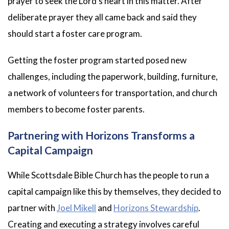
prayer to seek the Lord’s heart in this matter. After
deliberate prayer they all came back and said they
should start a foster care program.
Getting the foster program started posed new
challenges, including the paperwork, building, furniture,
a network of volunteers for transportation, and church
members to become foster parents.
Partnering with Horizons Transforms a
Capital Campaign
While Scottsdale Bible Church has the people to run a
capital campaign like this by themselves, they decided to
partner with
Joel Mikell
and
Horizons Stewardship
.
Creating and executing a strategy involves careful