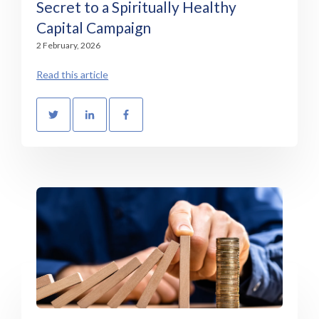
Secret to a Spiritually Healthy
Capital Campaign
2 February, 2026
Read this article