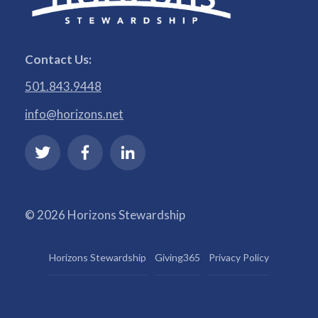
Contact Us:
501.843.9448
info@horizons.net
© 2026 Horizons Stewardship
Horizons Stewardship
Giving365
Privacy Policy