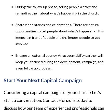
During the follow-up phase, telling people a story and
reminding them about what’s happening in the church.
Share video stories and celebrations. There are natural
opportunities to tell people about what’s happening. This
keeps it in front of people and challenges people to get
involved.
Engage an external agency. An accountability partner will
keep you focused during the development, campaign, and
even follow up process.
Start Your Next Capital Campaign
Considering a capital campaign for your church? Let’s
start a conversation. Contact Horizons today to
discuss how our team of experienced professionals can