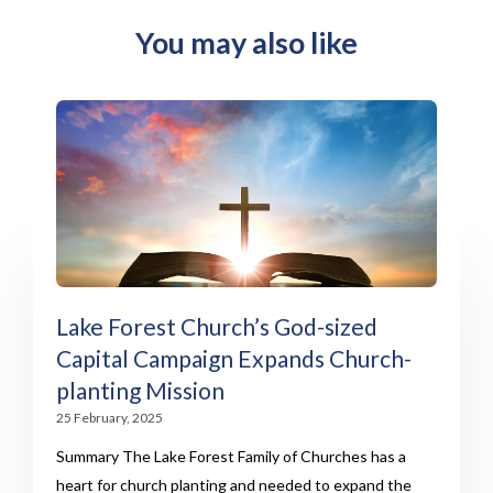
You may also like
Lake Forest Church’s God-sized
Capital Campaign Expands Church-
planting Mission
25 February, 2025
Summary The Lake Forest Family of Churches has a
heart for church planting and needed to expand the