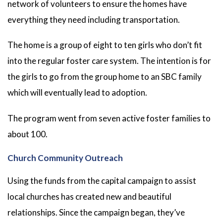
network of volunteers to ensure the homes have
everything they need including transportation.
The home is a group of eight to ten girls who don’t fit
into the regular foster care system. The intention is for
the girls to go from the group home to an SBC family
which will eventually lead to adoption.
The program went from seven active foster families to
about 100.
Church Community Outreach
Using the funds from the capital campaign to assist
local churches has created new and beautiful
relationships. Since the campaign began, they’ve