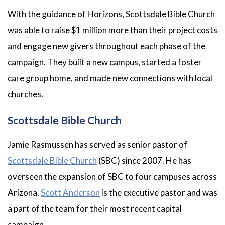
With the guidance of Horizons, Scottsdale Bible Church
was able to raise $1 million more than their project costs
and engage new givers throughout each phase of the
campaign. They built a new campus, started a foster
care group home, and made new connections with local
churches.
Scottsdale Bible Church
Jamie Rasmussen has served as senior pastor of
Scottsdale Bible Church
(SBC) since 2007. He has
overseen the expansion of SBC to four campuses across
Arizona.
Scott Anderson
is the executive pastor and was
a part of the team for their most recent capital
campaign.