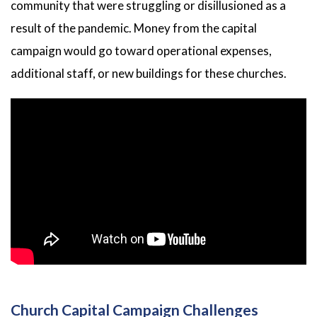
community that were struggling or disillusioned as a
result of the pandemic. Money from the capital
campaign would go toward operational expenses,
additional staff, or new buildings for these churches.
Church Capital Campaign Challenges