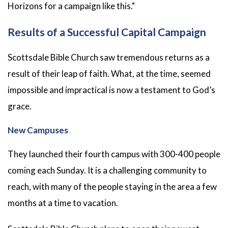
Horizons for a campaign like this."
Results of a Successful Capital Campaign
Scottsdale Bible Church saw tremendous returns as a
result of their leap of faith. What, at the time, seemed
impossible and impractical is now a testament to God’s
grace.
New Campuses
They launched their fourth campus with 300-400 people
coming each Sunday. It is a challenging community to
reach, with many of the people staying in the area a few
months at a time to vacation.