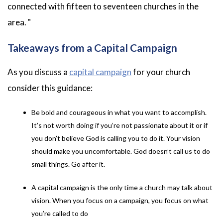
connected with fifteen to seventeen churches in the
area.
"
Takeaways from a Capital Campaign
As you discuss a
capital campaign
for your church
consider this guidance:
Be bold and courageous in what you want to accomplish.
It’s not worth doing if you’re not passionate about it or if
you don’t believe God is calling you to do it. Your vision
should make you uncomfortable. God doesn’t call us to do
small things. Go after it.
A capital campaign is the only time a church may talk about
vision. When you focus on a campaign, you focus on what
you’re called to do