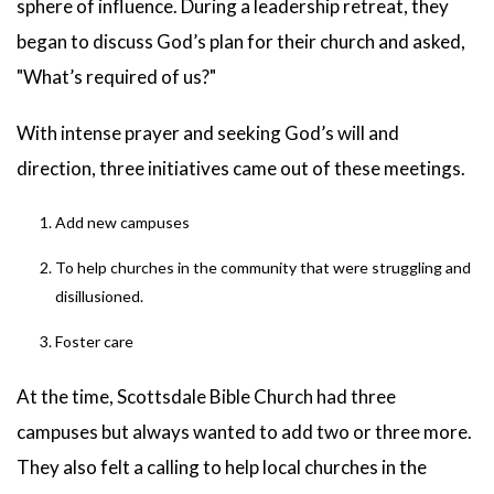
sphere of influence. During a leadership retreat, they
began to discuss God’s plan for their church and asked,
"What’s required of us?"
With intense prayer and seeking God’s will and
direction, three initiatives came out of these meetings.
Add new campuses
To help churches in the community that were struggling and
disillusioned.
Foster care
At the time, Scottsdale Bible Church had three
campuses but always wanted to add two or three more.
They also felt a calling to help local churches in the