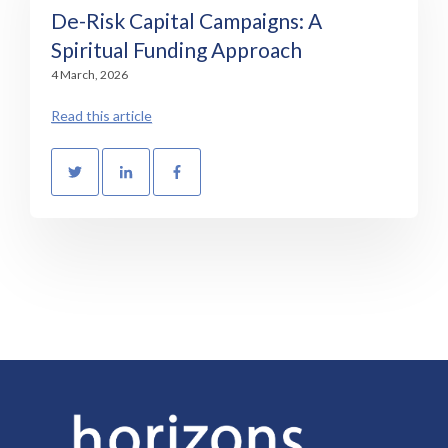
De-Risk Capital Campaigns: A
Spiritual Funding Approach
4 March, 2026
Read this article