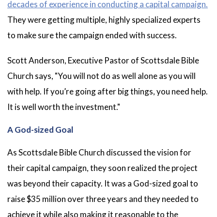
decades of experience in conducting a capital campaign.
They were getting multiple, highly specialized experts
to make sure the campaign ended with success.
Scott Anderson, Executive Pastor of Scottsdale Bible
Church says, "You will not do as well alone as you will
with help. If you’re going after big things, you need help.
It is well worth the investment."
A God-sized Goal
As Scottsdale Bible Church discussed the vision for
their capital campaign, they soon realized the project
was beyond their capacity. It was a God-sized goal to
raise $35 million over three years and they needed to
achieve it while also making it reasonable to the