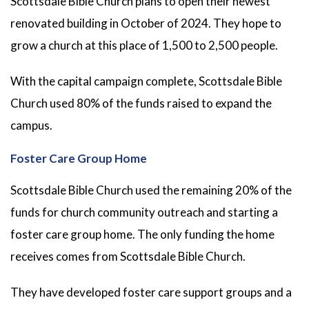
Scottsdale Bible Church plans to open their newest
renovated building in October of 2024. They hope to
grow a church at this place of 1,500 to 2,500 people.
With the capital campaign complete, Scottsdale Bible
Church used 80% of the funds raised to expand the
campus.
Foster Care Group Home
Scottsdale Bible Church used the remaining 20% of the
funds for church community outreach and starting a
foster care group home. The only funding the home
receives comes from Scottsdale Bible Church.
They have developed foster care support groups and a