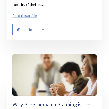
capacity of their cu...
Read this article
Why Pre-Campaign Planning is the