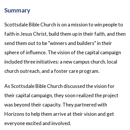
Summary
Scottsdale Bible Church is on a mission to win people to
faith in Jesus Christ, build them up in their faith, and then
send them out to be "winners and builders" in their
sphere of influence. The vision of the capital campaign
included three initiatives: a new campus church, local
church outreach, and a foster care program.
As Scottsdale Bible Church discussed the vision for
their capital campaign, they soon realized the project
was beyond their capacity. They partnered with
Horizons to help them arrive at their vision and get
everyone excited and involved.