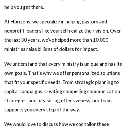
help you get there.
At Horizons, we specialize in helping pastors and
nonprofit leaders like yourself realize their vision. Over
the last 30 years, we’ve helped more than 10,000
ministries raise billions of dollars for impact.
We understand that every ministry is unique and has its
own goals. That's why we offer personalized solutions
that fit your specific needs. From strategic planning to
capital campaigns, creating compelling communication
strategies, and measuring effectiveness, our team
supports you every step of the way.
We would love to discuss how we can tailor these