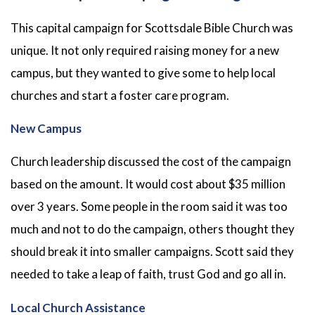
This capital campaign for Scottsdale Bible Church was
unique. It not only required raising money for a new
campus, but they wanted to give some to help local
churches and start a foster care program.
New Campus
Church leadership discussed the cost of the campaign
based on the amount. It would cost about $35 million
over 3 years. Some people in the room said it was too
much and not to do the campaign, others thought they
should break it into smaller campaigns. Scott said they
needed to take a leap of faith, trust God and go all in.
Local Church Assistance