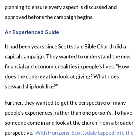
planning to ensure every aspect is discussed and
approved before the campaign begins.
An Experienced Guide
It had been years since Scottsdale Bible Church did a
capital campaign. They wanted to understand the new
financial and economic realities in people’s lives. "How
does the congregation look at giving? What does
stewardship look like?"
Further, they wanted to get the perspective of many
people’s experiences, rather than one person’s. To have
someone come in and look at the church from a broader
perspective.
With Horizons, Scottsdale tapped into the