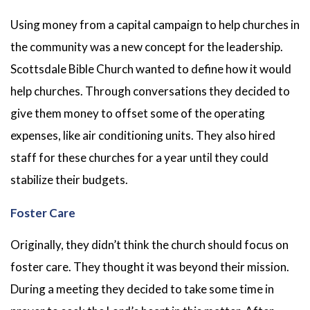
Using money from a capital campaign to help churches in
the community was a new concept for the leadership.
Scottsdale Bible Church wanted to define how it would
help churches. Through conversations they decided to
give them money to offset some of the operating
expenses, like air conditioning units. They also hired
staff for these churches for a year until they could
stabilize their budgets.
Foster Care
Originally, they didn’t think the church should focus on
foster care. They thought it was beyond their mission.
During a meeting they decided to take some time in