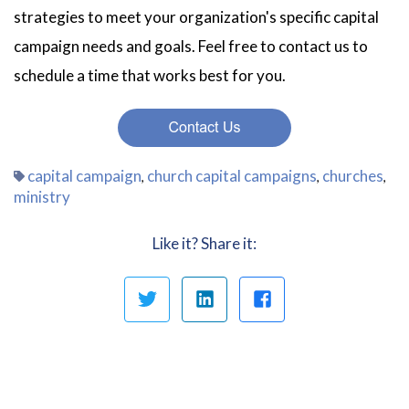
strategies to meet your organization's specific capital
campaign needs and goals. Feel free to contact us to
schedule a time that works best for you.
capital campaign
church capital campaigns
churches
,
,
,
ministry
Like it? Share it: