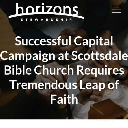
Successful Capital
Campaign at Scottsdale
Bible Church Requires
Tremendous Leap of
Faith