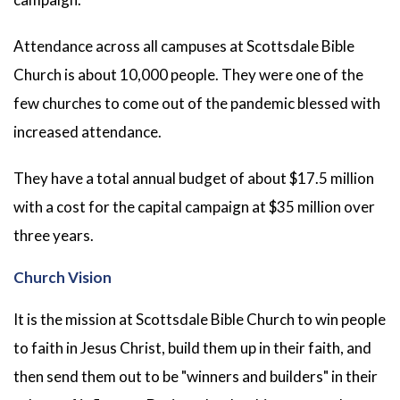
Attendance across all campuses at Scottsdale Bible
Church is about 10,000 people. They were one of the
few churches to come out of the pandemic blessed with
increased attendance.
They have a total annual budget of about $17.5 million
with a cost for the capital campaign at $35 million over
three years.
Church Vision
It is the mission at Scottsdale Bible Church to win people
to faith in Jesus Christ, build them up in their faith, and
then send them out to be "winners and builders" in their