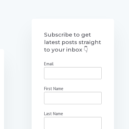
Subscribe to get
latest posts straight
to your inbox 👇
Email
First Name
Last Name