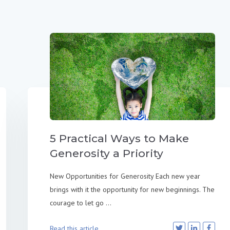
5 Practical Ways to Make
Generosity a Priority
New Opportunities for Generosity Each new year
brings with it the opportunity for new beginnings. The
courage to let go ...
Read this article