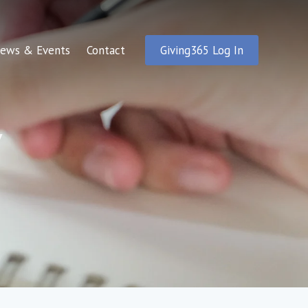
ews & Events
Contact
Giving365 Log In
y