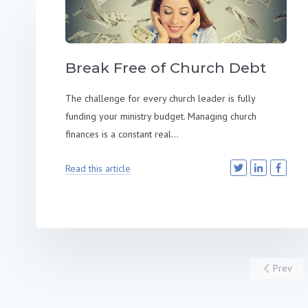
Break Free of Church Debt
The challenge for every church leader is fully
funding your ministry budget. Managing church
finances is a constant real...
Read this article
Prev