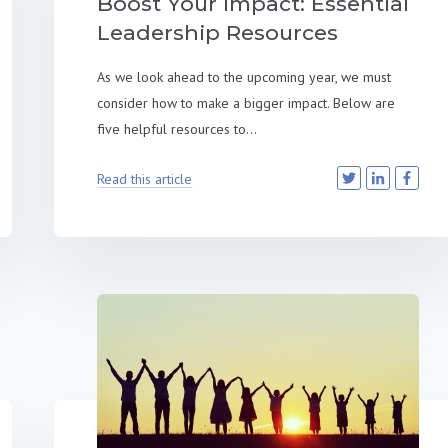
Boost Your Impact: Essential
Leadership Resources
As we look ahead to the upcoming year, we must
consider how to make a bigger impact. Below are
five helpful resources to...
Read this article