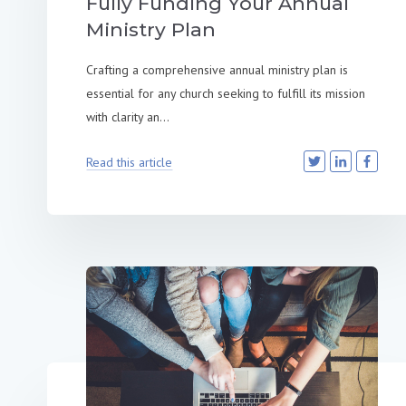
Fully Funding Your Annual
Ministry Plan
Crafting a comprehensive annual ministry plan is
essential for any church seeking to fulfill its mission
with clarity an...
Read this article