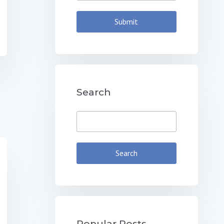
Search
Popular Posts