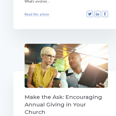
What’s evolvin...
Read this article
Make the Ask: Encouraging
Annual Giving in Your
Church