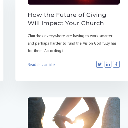
How the Future of Giving
Will Impact Your Church
Churches everywhere are having to work smarter
and perhaps harder to fund the Vision God fully has
for them. According t...
Read this article