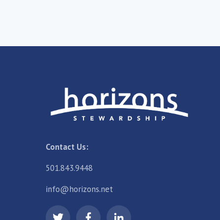
Contact Us:
501.843.9448
info@horizons.net