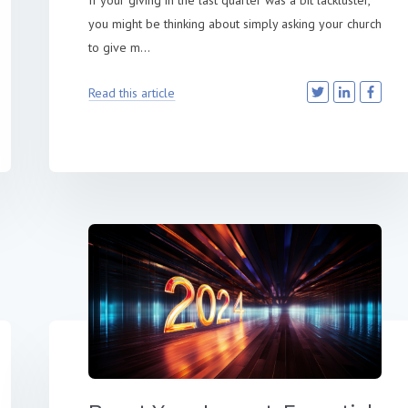
If your giving in the last quarter was a bit lackluster,
you might be thinking about simply asking your church
to give m...
Read this article