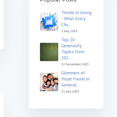
Trends in Giving
- What Every
Chu...
2 July, 2025
Top 10
Generosity
Topics from
202...
22 December, 2025
Glimmers of
Hope Found in
Generat...
21 July, 2025