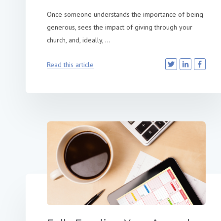
Once someone understands the importance of being
generous, sees the impact of giving through your
church, and, ideally, ...
Read this article