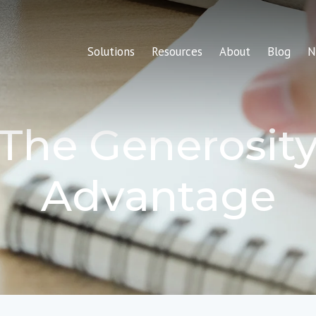
Solutions
Resources
About
Blog
N
The Generosit
Advantage