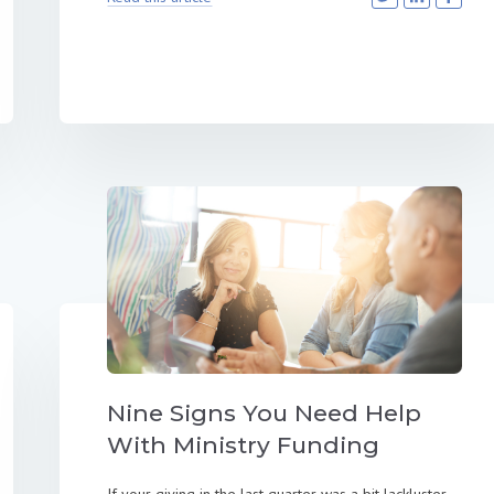
Nine Signs You Need Help
With Ministry Funding