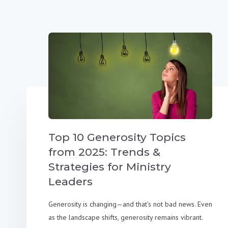
Top 10 Generosity Topics
from 2025: Trends &
Strategies for Ministry
Leaders
Generosity is changing—and that’s not bad news. Even
as the landscape shifts, generosity remains vibrant.