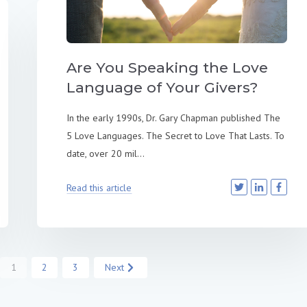
Are You Speaking the Love
Language of Your Givers?
In the early 1990s, Dr. Gary Chapman published The
5 Love Languages. The Secret to Love That Lasts. To
date, over 20 mil...
Read this article
1
2
3
Next