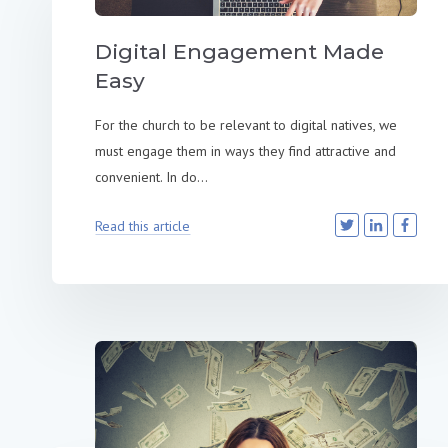
Digital Engagement Made
Easy
For the church to be relevant to digital natives, we
must engage them in ways they find attractive and
convenient. In do...
Read this article