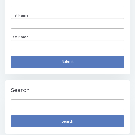
First Name
Last Name
Search