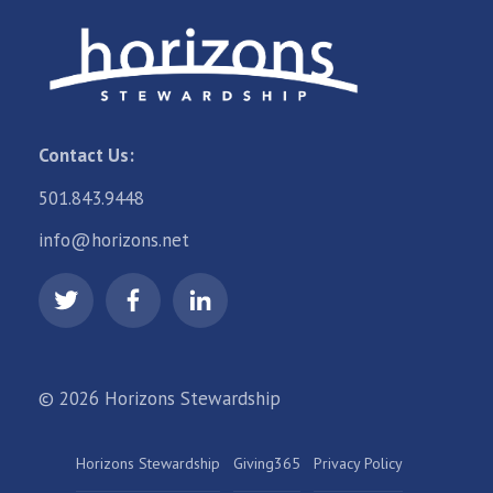
Contact Us:
501.843.9448
info@horizons.net
© 2026 Horizons Stewardship
Horizons Stewardship
Giving365
Privacy Policy