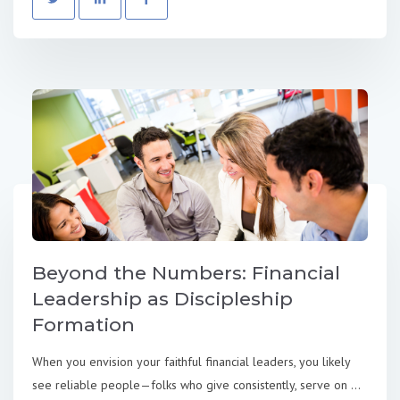
Beyond the Numbers: Financial
Leadership as Discipleship
Formation
When you envision your faithful financial leaders, you likely
see reliable people—folks who give consistently, serve on ...