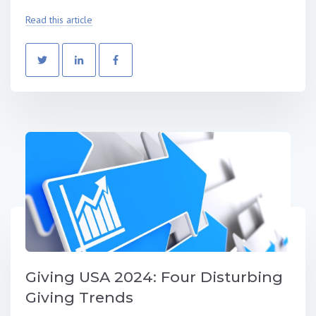
Read this article
Giving USA 2024: Four Disturbing
Giving Trends