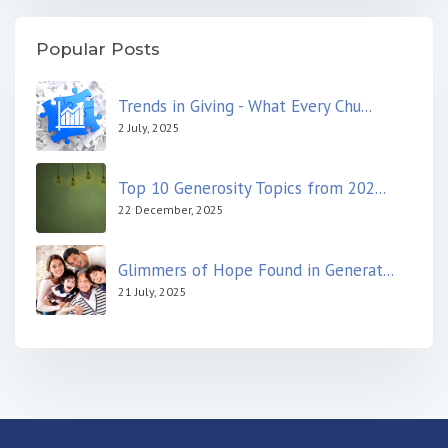
Popular Posts
Trends in Giving - What Every Chu...
2 July, 2025
Top 10 Generosity Topics from 202...
22 December, 2025
Glimmers of Hope Found in Generat...
21 July, 2025