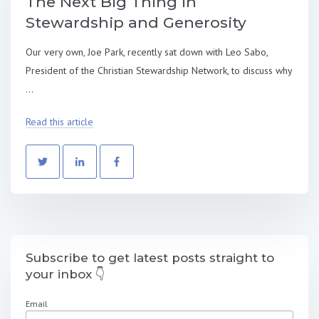
The Next Big Thing in
Stewardship and Generosity
Our very own, Joe Park, recently sat down with Leo Sabo,
President of the Christian Stewardship Network, to discuss why
...
Read this article
Subscribe to get latest posts straight to
your inbox 👇
Email