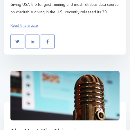
Giving USA, the longest-running and most reliable data source
on charitable giving in the U.S., recently released its 20...
Read this article