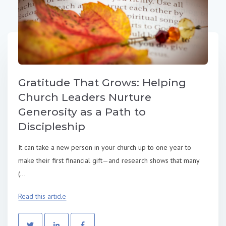
Gratitude That Grows: Helping
Church Leaders Nurture
Generosity as a Path to
Discipleship
It can take a new person in your church up to one year to
make their first financial gift—and research shows that many
(...
Read this article