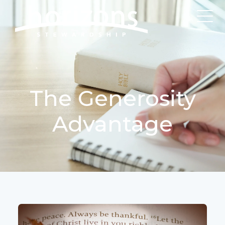
The Generosity
Advantage