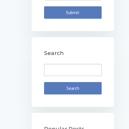
Search
Popular Posts