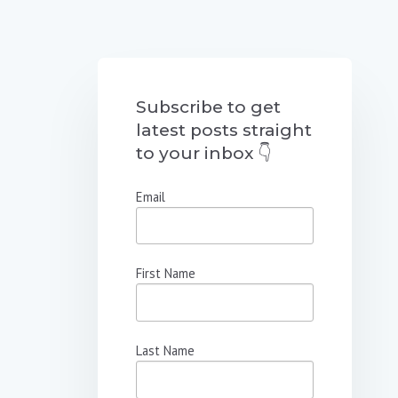
Subscribe to get
latest posts straight
to your inbox 👇
Email
First Name
Last Name