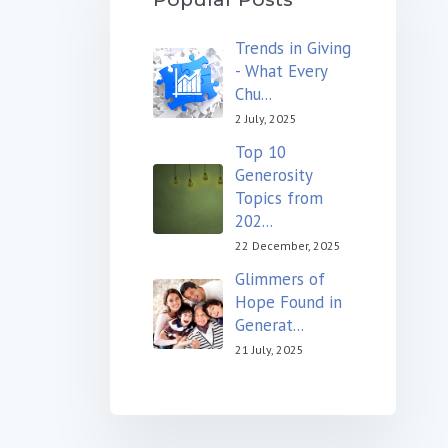
Trends in Giving
- What Every
Chu...
2 July, 2025
Top 10
Generosity
Topics from
202...
22 December, 2025
Glimmers of
Hope Found in
Generat...
21 July, 2025