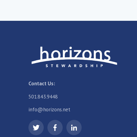
Contact Us:
501.843.9448
info@horizons.net