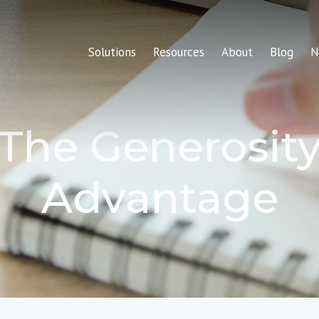
Solutions
Resources
About
Blog
N
The Generosit
Advantage