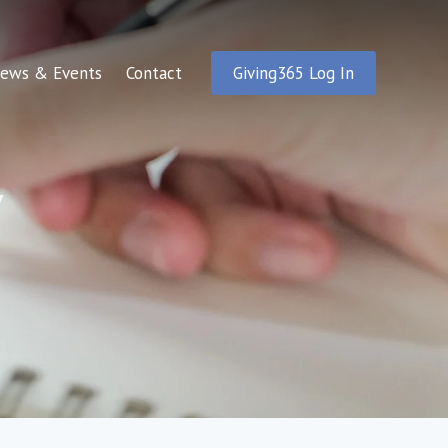
ews & Events
Contact
Giving365 Log In
y