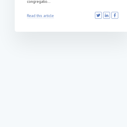
congregatio...
Read this article