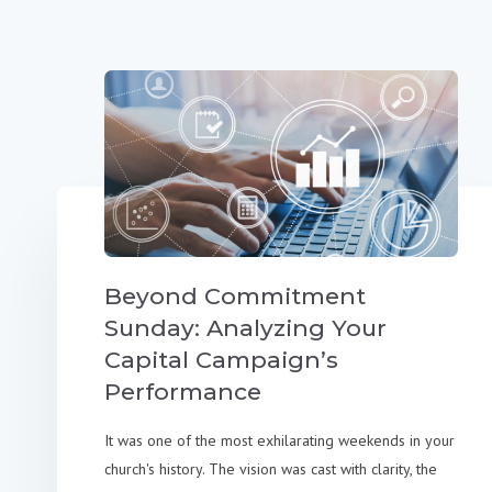
Beyond Commitment
Sunday: Analyzing Your
Capital Campaign’s
Performance
It was one of the most exhilarating weekends in your
church's history. The vision was cast with clarity, the