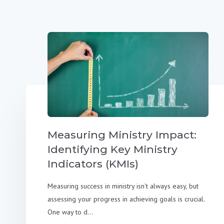
Measuring Ministry Impact:
Identifying Key Ministry
Indicators (KMIs)
Measuring success in ministry isn't always easy, but
assessing your progress in achieving goals is crucial.
One way to d...