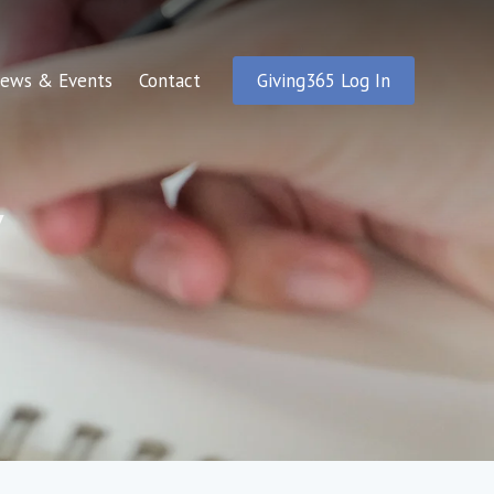
ews & Events
Contact
Giving365 Log In
y