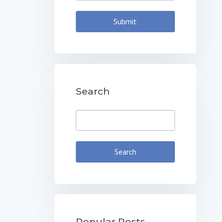
Search
Popular Posts