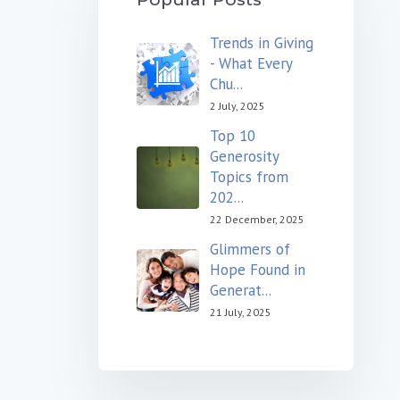
Trends in Giving
- What Every
Chu...
2 July, 2025
Top 10
Generosity
Topics from
202...
22 December, 2025
Glimmers of
Hope Found in
Generat...
21 July, 2025