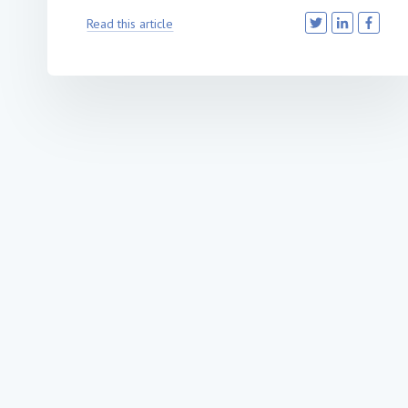
Read this article