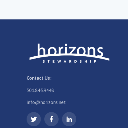
Contact Us:
501.843.9448
info@horizons.net