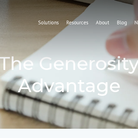
Solutions
Resources
About
Blog
N
The Generosit
Advantage