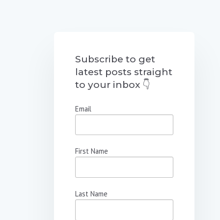
Subscribe to get
latest posts straight
to your inbox 👇
Email
First Name
Last Name