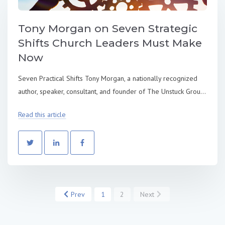
Tony Morgan on Seven Strategic
Shifts Church Leaders Must Make
Now
Seven Practical Shifts Tony Morgan, a nationally recognized
author, speaker, consultant, and founder of The Unstuck Grou...
Read this article
Prev
1
2
Next