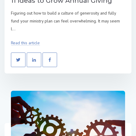
11 Ideas to Grow Annual Giving
Figuring out how to build a culture of generosity and fully
fund your ministry plan can feel overwhelming. It may seem
l...
Read this article