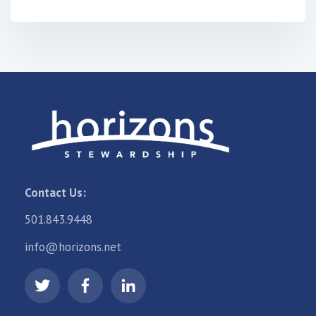
Contact Us:
501.843.9448
info@horizons.net