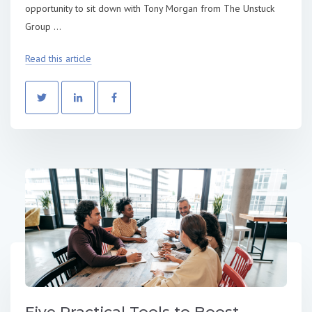
opportunity to sit down with Tony Morgan from The Unstuck
Group ...
Read this article
Five Practical Tools to Boost