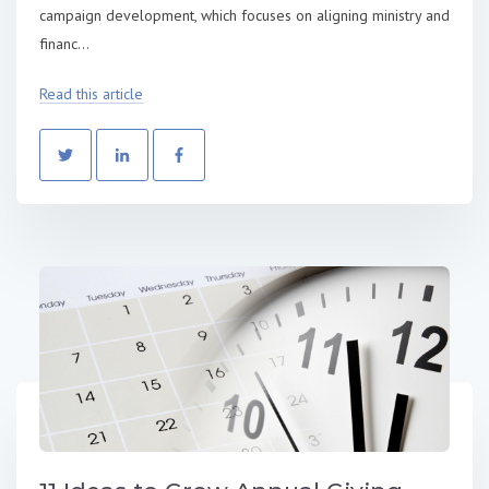
campaign development, which focuses on aligning ministry and
financ...
Read this article