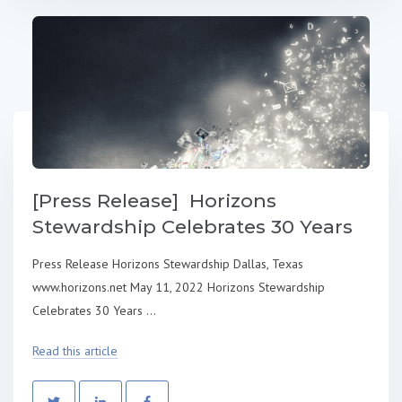
[Press Release] Horizons
Stewardship Celebrates 30 Years
Press Release Horizons Stewardship Dallas, Texas
www.horizons.net May 11, 2022 Horizons Stewardship
Celebrates 30 Years ...
Read this article