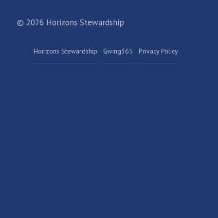
© 2026 Horizons Stewardship
Horizons Stewardship
Giving365
Privacy Policy