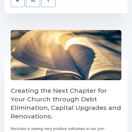
Creating the Next Chapter for
Your Church through Debt
Elimination, Capital Upgrades and
Renovations.
Horizons is seeing very positive outcomes in our pre-