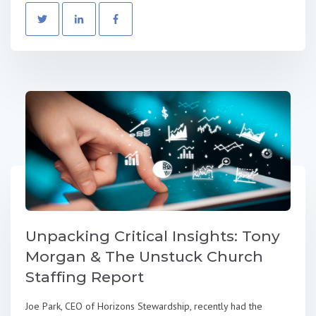
Unpacking Critical Insights: Tony
Morgan & The Unstuck Church
Staffing Report
Joe Park, CEO of Horizons Stewardship, recently had the