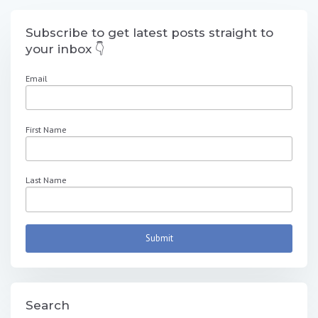
Subscribe to get latest posts straight to
your inbox 👇
Email
First Name
Last Name
Search