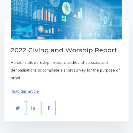
2022 Giving and Worship Report
Horizons Stewardship invited churches of all sizes and
denominations to complete a short survey for the purpose of
provi...
Read this article