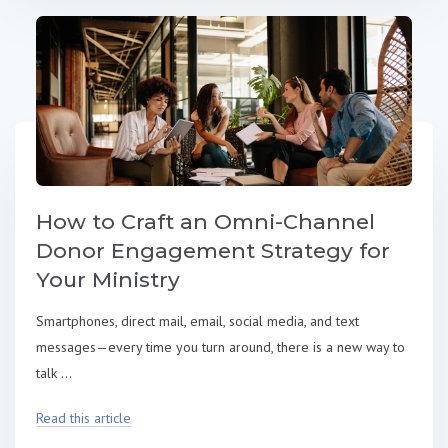
How to Craft an Omni-Channel
Donor Engagement Strategy for
Your Ministry
Smartphones, direct mail, email, social media, and text
messages—every time you turn around, there is a new way to
talk ...
Read this article