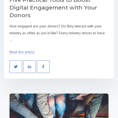
Digital Engagement with Your
Donors
How engaged are your donors? Do they interact with your
ministry as often as you’d like? Every ministry strives to have
...
Read this article