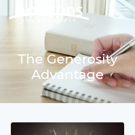
The Generosity
Advantage