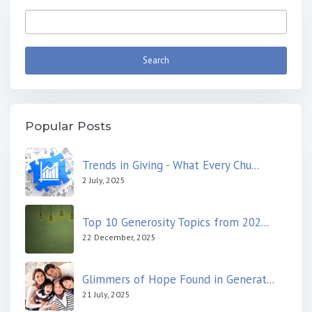
Popular Posts
Trends in Giving - What Every Chu...
2 July, 2025
Top 10 Generosity Topics from 202...
22 December, 2025
Glimmers of Hope Found in Generat...
21 July, 2025