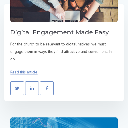
Digital Engagement Made Easy
For the church to be relevant to digital natives, we must
engage them in ways they find attractive and convenient. In
do...
Read this article