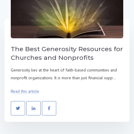
The Best Generosity Resources for
Churches and Nonprofits
Generosity lies at the heart of faith-based communities and
nonprofit organizations. It is more than just financial supp...
Read this article