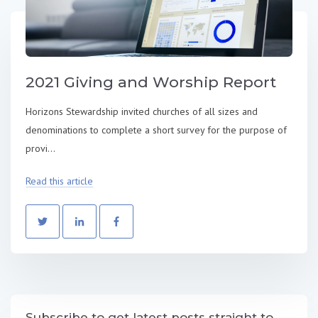
2021 Giving and Worship Report
Horizons Stewardship invited churches of all sizes and
denominations to complete a short survey for the purpose of
provi...
Read this article
Subscribe to get latest posts straight to