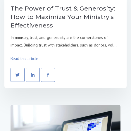
The Power of Trust & Generosity:
How to Maximize Your Ministry's
Effectiveness
In ministry, trust, and generosity are the cornerstones of
impact. Building trust with stakeholders, such as donors, vol...
Read this article