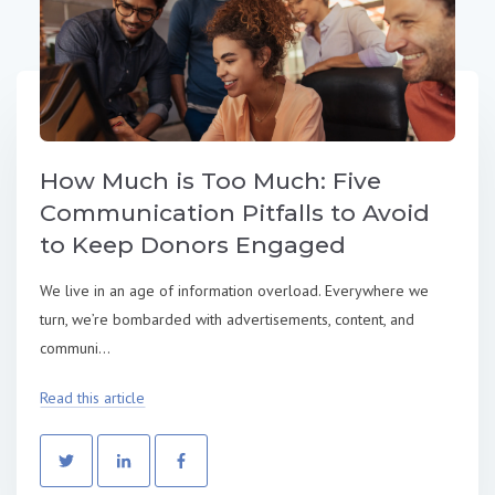
How Much is Too Much: Five
Communication Pitfalls to Avoid
to Keep Donors Engaged
We live in an age of information overload. Everywhere we
turn, we’re bombarded with advertisements, content, and
communi...
Read this article