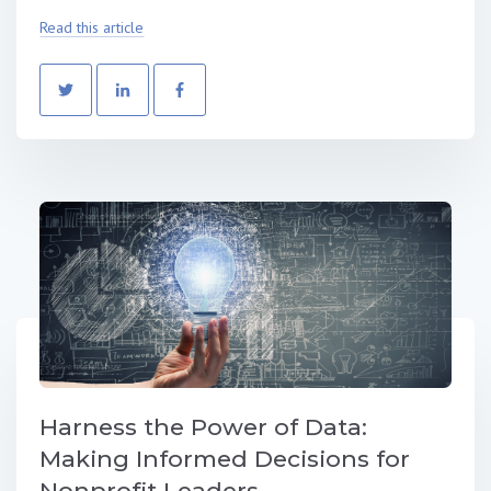
Read this article
Harness the Power of Data:
Making Informed Decisions for
Nonprofit Leaders