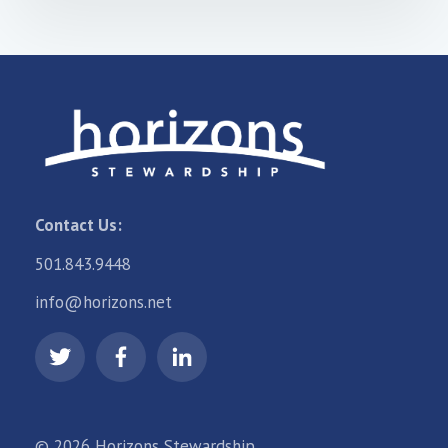
Contact Us:
501.843.9448
info@horizons.net
© 2026 Horizons Stewardship