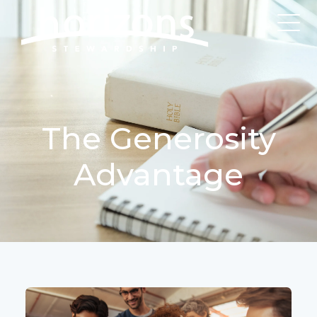
The Generosity
Advantage