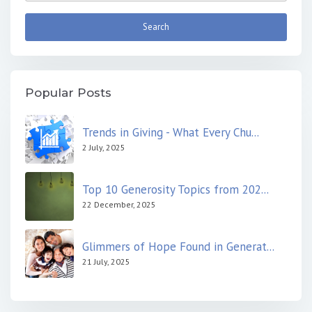
Popular Posts
Trends in Giving - What Every Chu...
2 July, 2025
Top 10 Generosity Topics from 202...
22 December, 2025
Glimmers of Hope Found in Generat...
21 July, 2025