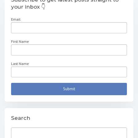
your inbox 👇
Email
First Name
Last Name
Search