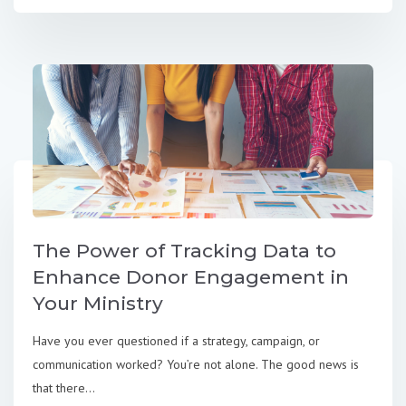
The Power of Tracking Data to
Enhance Donor Engagement in
Your Ministry
Have you ever questioned if a strategy, campaign, or
communication worked? You’re not alone. The good news is
that there...