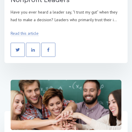
Have you ever heard a leader say, "I trust my gut” when they
had to make a decision? Leaders who primarily trust their i...
Read this article