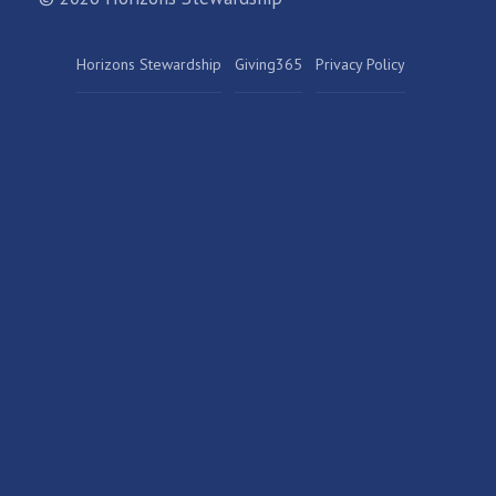
Horizons Stewardship
Giving365
Privacy Policy