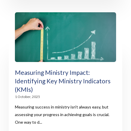
Measuring Ministry Impact:
Identifying Key Ministry Indicators
(KMIs)
1 October, 2025
Measuring success in ministry isn't always easy, but
assessing your progress in achieving goals is crucial.
One way to d...