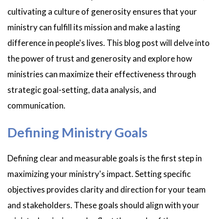
cultivating a culture of generosity ensures that your
ministry can fulfill its mission and make a lasting
difference in people's lives. This blog post will delve into
the power of trust and generosity and explore how
ministries can maximize their effectiveness through
strategic goal-setting, data analysis, and
communication.
Defining Ministry Goals
Defining clear and measurable goals is the first step in
maximizing your ministry's impact. Setting specific
objectives provides clarity and direction for your team
and stakeholders. These goals should align with your