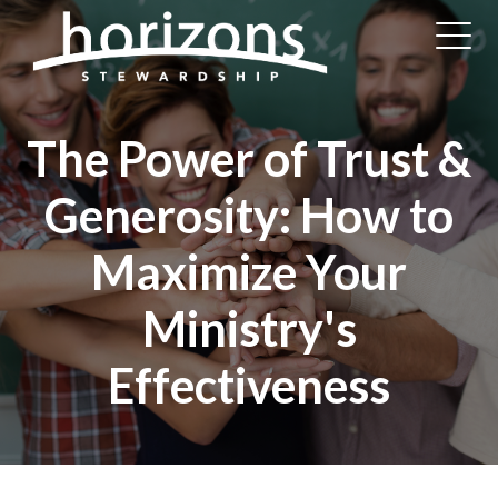
The Power of Trust &
Generosity: How to
Maximize Your
Ministry's
Effectiveness