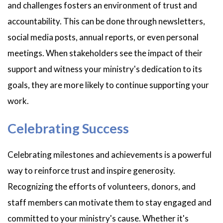
and challenges fosters an environment of trust and
accountability. This can be done through newsletters,
social media posts, annual reports, or even personal
meetings. When stakeholders see the impact of their
support and witness your ministry's dedication to its
goals, they are more likely to continue supporting your
work.
Celebrating Success
Celebrating milestones and achievements is a powerful
way to reinforce trust and inspire generosity.
Recognizing the efforts of volunteers, donors, and
staff members can motivate them to stay engaged and
committed to your ministry's cause. Whether it's