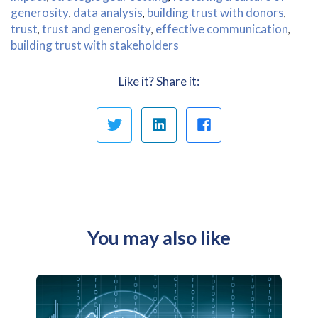
generosity
data analysis
building trust with donors
,
,
,
trust
trust and generosity
effective communication
,
,
,
building trust with stakeholders
Like it? Share it:
You may also like