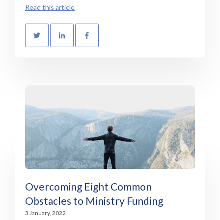
Read this article
Overcoming Eight Common
Obstacles to Ministry Funding
3 January, 2022