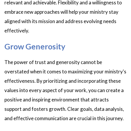
relevant and achievable. Flexibility and a willingness to
embrace new approaches will help your ministry stay
aligned with its mission and address evolving needs
effectively.
Grow Generosity
The power of trust and generosity cannot be
overstated when it comes to maximizing your ministry's
effectiveness. By prioritizing and incorporating these
values into every aspect of your work, you can create a
positive and inspiring environment that attracts
support and fosters growth. Clear goals, data analysis,
and effective communication are crucial in this journey.