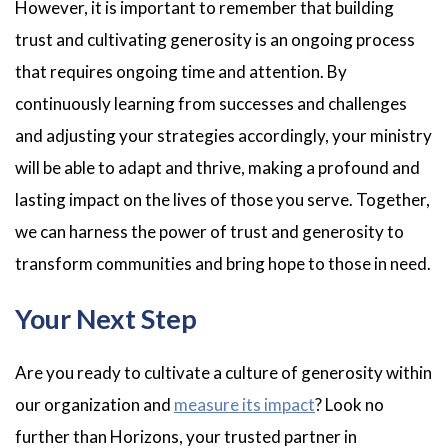
However, it is important to remember that building
trust and cultivating generosity is an ongoing process
that requires ongoing time and attention. By
continuously learning from successes and challenges
and adjusting your strategies accordingly, your ministry
will be able to adapt and thrive, making a profound and
lasting impact on the lives of those you serve. Together,
we can harness the power of trust and generosity to
transform communities and bring hope to those in need.
Your Next Step
Are you ready to cultivate a culture of generosity within
our organization and
measure its impact
? Look no
further than Horizons, your trusted partner in