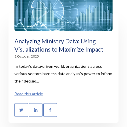
Analyzing Ministry Data: Using
Visualizations to Maximize Impact
1 October, 2025
In today's data-driven world, organizations across
various sectors harness data analysis's power to inform
their decisio...
Read this article