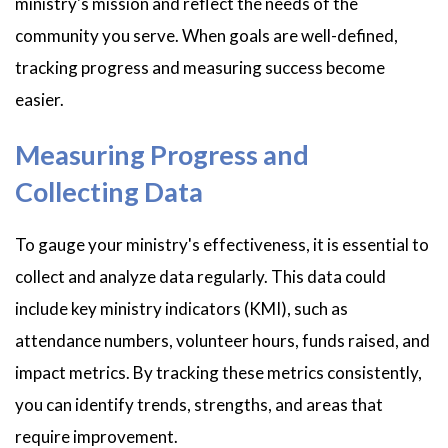
ministry's mission and reflect the needs of the
community you serve. When goals are well-defined,
tracking progress and measuring success become
easier.
Measuring Progress and
Collecting Data
To gauge your ministry's effectiveness, it is essential to
collect and analyze data regularly. This data could
include key ministry indicators (KMI), such as
attendance numbers, volunteer hours, funds raised, and
impact metrics. By tracking these metrics consistently,
you can identify trends, strengths, and areas that
require improvement.