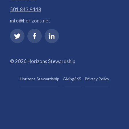
501.843.9448
info@horizons.net
© 2026 Horizons Stewardship
Horizons Stewardship
Giving365
Privacy Policy