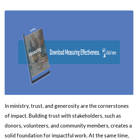
In ministry, trust, and generosity are the cornerstones
of impact. Building trust with stakeholders, such as
donors, volunteers, and community members, creates a
solid foundation for impactful work. At the same time,