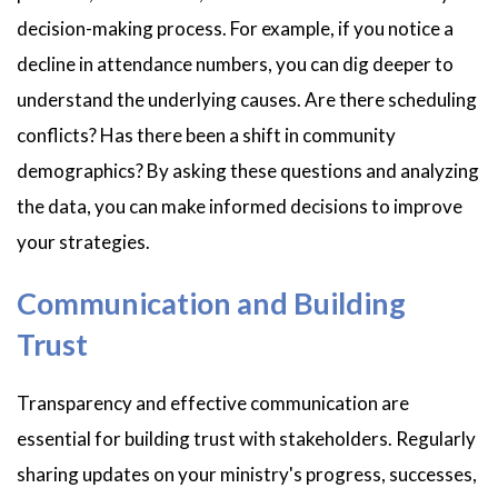
decision-making process. For example, if you notice a
decline in attendance numbers, you can dig deeper to
understand the underlying causes. Are there scheduling
conflicts? Has there been a shift in community
demographics? By asking these questions and analyzing
the data, you can make informed decisions to improve
your strategies.
Communication and Building
Trust
Transparency and effective communication are
essential for building trust with stakeholders. Regularly
sharing updates on your ministry's progress, successes,