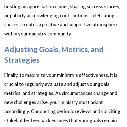
hosting an appreciation dinner, sharing success stories,
or publicly acknowledging contributions, celebrating
success creates a positive and supportive atmosphere
within your ministry community.
Adjusting Goals, Metrics, and
Strategies
Finally, to maximize your ministry's effectiveness, it is
crucial to regularly evaluate and adjust your goals,
metrics, and strategies. As circumstances change and
new challenges arise, your ministry must adapt
accordingly. Conducting periodic reviews and soliciting
stakeholder feedback ensures that your goals remain