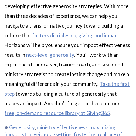
developing effective generosity strategies. With more
than three decades of experience, we can help you
navigate a transformative journey toward building a
culture that
fosters discipleship, giving, and impact.
Horizons will help you ensure your impact effectiveness
results in
next-level generosity
. You’ll work with an
experienced fundraiser, trained coach, and seasoned
ministry strategist to create lasting change and make a
meaningful difference in your community.
Take the first
step
towards building a culture of generosity that
makes an impact. And don’t forget to check out our
free, on-demand resource library at Giving365
.
Generosity
ministry effectiveness
maximizing
,
,
impact
strategic goal-setting
fostering a culture of
,
,