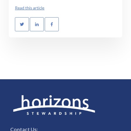
Read this article
Contact Us: