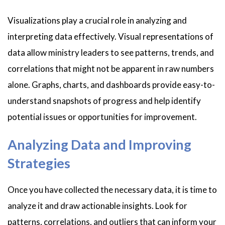
Visualizations play a crucial role in analyzing and
interpreting data effectively. Visual representations of
data allow ministry leaders to see patterns, trends, and
correlations that might not be apparent in raw numbers
alone. Graphs, charts, and dashboards provide easy-to-
understand snapshots of progress and help identify
potential issues or opportunities for improvement.
Analyzing Data and Improving
Strategies
Once you have collected the necessary data, it is time to
analyze it and draw actionable insights. Look for
patterns, correlations, and outliers that can inform your