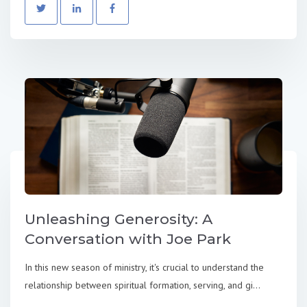
Unleashing Generosity: A
Conversation with Joe Park
In this new season of ministry, it's crucial to understand the
relationship between spiritual formation, serving, and gi...