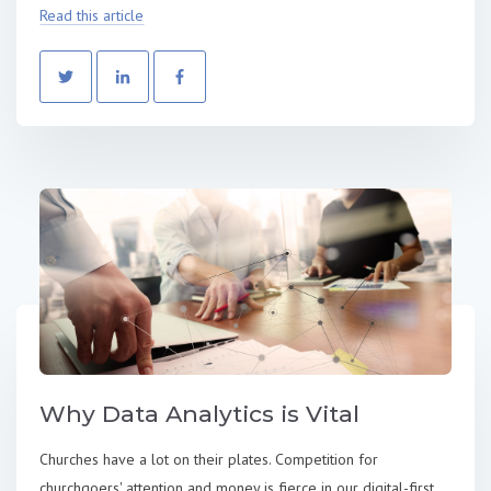
Read this article
Why Data Analytics is Vital
Churches have a lot on their plates. Competition for
churchgoers' attention and money is fierce in our digital-first