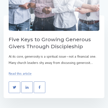
Five Keys to Growing Generous
Givers Through Discipleship
At its core, generosity is a spiritual issue—not a financial one.
Many church leaders shy away from discussing generosit...
Read this article