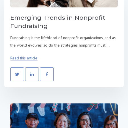
Emerging Trends in Nonprofit
Fundraising
Fundraising is the lifeblood of nonprofit organizations, and as
the world evolves, so do the strategies nonprofits must ...
Read this article