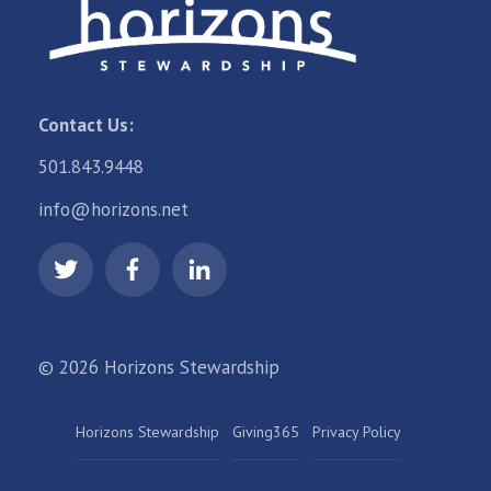
Contact Us:
501.843.9448
info@horizons.net
© 2026 Horizons Stewardship
Horizons Stewardship
Giving365
Privacy Policy