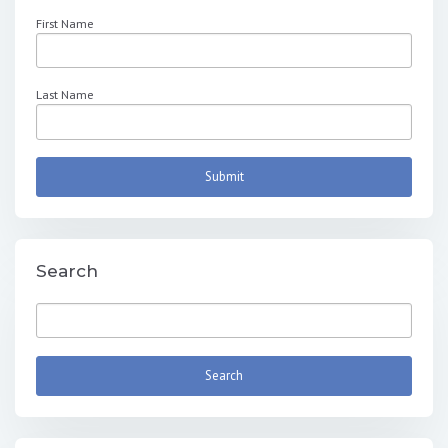
First Name
Last Name
Search