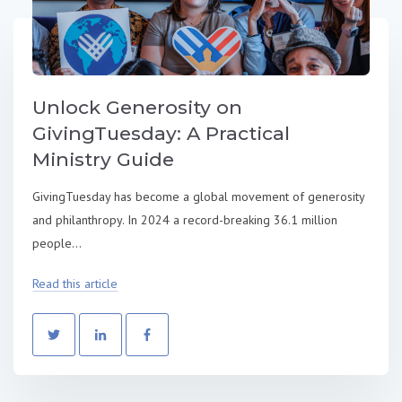
Unlock Generosity on
GivingTuesday: A Practical
Ministry Guide
GivingTuesday has become a global movement of generosity
and philanthropy. In 2024 a record-breaking 36.1 million
people...
Read this article