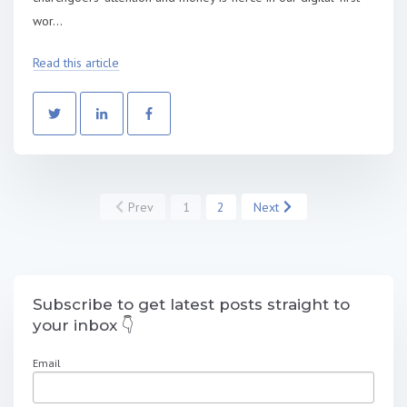
wor...
Read this article
Prev
1
2
Next
Subscribe to get latest posts straight to
your inbox 👇
Email