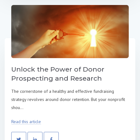
Unlock the Power of Donor
Prospecting and Research
The cornerstone of a healthy and effective fundraising
strategy revolves around donor retention. But your nonprofit
shou...
Read this article