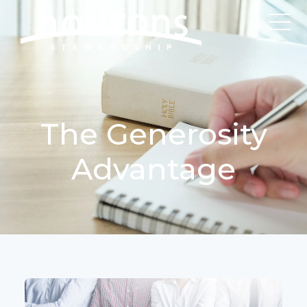
The Generosity
Advantage