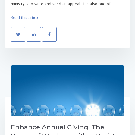
ministry is to write and send an appeal. It is also one of...
Read this article
Enhance Annual Giving: The