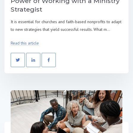
Power of Working with a Ministry
Strategist
It is essential for churches and faith-based nonprofits to adapt
to new strategies that yield successful results. What m...
Read this article