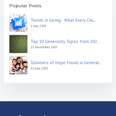
Popular Posts
Trends in Giving - What Every Chu...
2 July, 2025
Top 10 Generosity Topics from 202...
22 December, 2025
Glimmers of Hope Found in Generat...
21 July, 2025