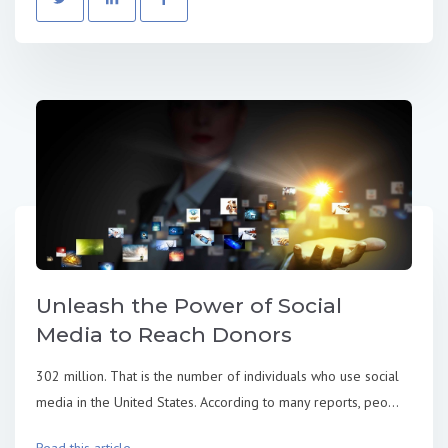
Unleash the Power of Social
Media to Reach Donors
302 million. That is the number of individuals who use social
media in the United States. According to many reports, peo...
Read this article