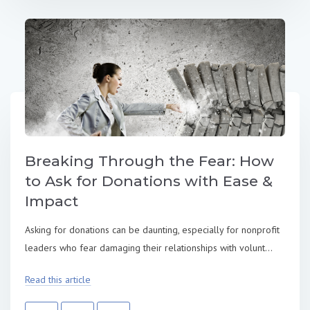
Breaking Through the Fear: How
to Ask for Donations with Ease &
Impact
Asking for donations can be daunting, especially for nonprofit
leaders who fear damaging their relationships with volunt...
Read this article