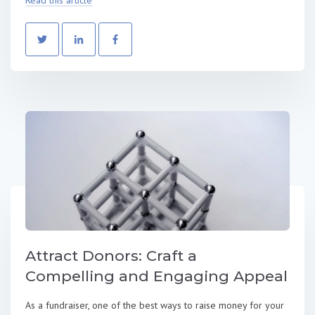
Attract Donors: Craft a
Compelling and Engaging Appeal
As a fundraiser, one of the best ways to raise money for your